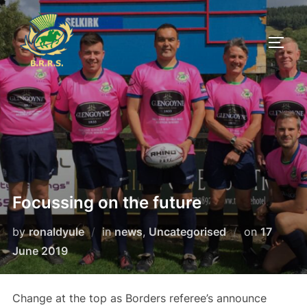
Skip
to
TOGG
content
Focussing on the future
Posted
by
ronaldyule
in
news
,
Uncategorised
on
17
on
June 2019
Change at the top as Borders referee’s announce