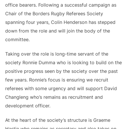
office bearers. Following a successful campaign as
Chair of the Borders Rugby Referees Society
spanning four years, Colin Henderson has stepped
down from the role and will join the body of the
committee.
Taking over the role is long-time servant of the
society Ronnie Dumma who is looking to build on the
positive progress seen by the society over the past
few years. Ronnie’s focus is ensuring we recruit
referees with some urgency and will support David
Changleng who’s remains as recruitment and
development officer.
At the heart of the society’s structure is Graeme
Hastie who remains as secretary and also takes on