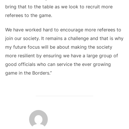
bring that to the table as we look to recruit more
referees to the game.
We have worked hard to encourage more referees to
join our society. It remains a challenge and that is why
my future focus will be about making the society
more resilient by ensuring we have a large group of
good officials who can service the ever growing
game in the Borders.”
POST AUTHOR