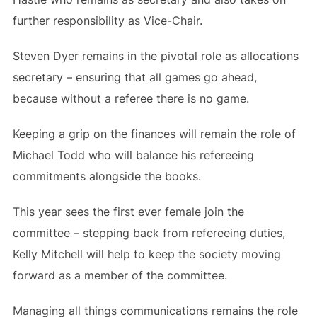
further responsibility as Vice-Chair.
Steven Dyer remains in the pivotal role as allocations
secretary – ensuring that all games go ahead,
because without a referee there is no game.
Keeping a grip on the finances will remain the role of
Michael Todd who will balance his refereeing
commitments alongside the books.
This year sees the first ever female join the
committee – stepping back from refereeing duties,
Kelly Mitchell will help to keep the society moving
forward as a member of the committee.
Managing all things communications remains the role