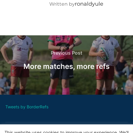
ronaldyule
Written by
Post
navigation
Previous
Previous Post
Post
More matches, more refs
Tweets by BorderRefs
This website uses cookies to improve your experience. We'll