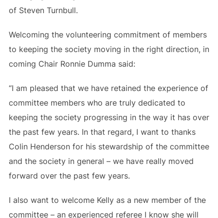
of Steven Turnbull.
Welcoming the volunteering commitment of members
to keeping the society moving in the right direction, in
coming Chair Ronnie Dumma said:
“I am pleased that we have retained the experience of
committee members who are truly dedicated to
keeping the society progressing in the way it has over
the past few years. In that regard, I want to thanks
Colin Henderson for his stewardship of the committee
and the society in general – we have really moved
forward over the past few years.
I also want to welcome Kelly as a new member of the
committee – an experienced referee I know she will