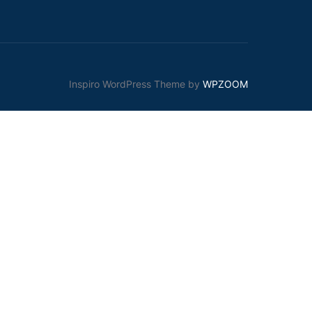
Inspiro WordPress Theme by
WPZOOM