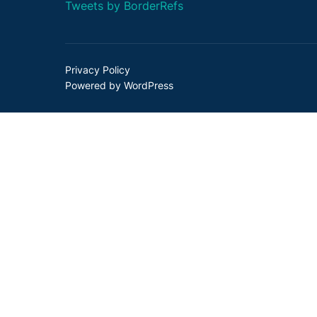
Tweets by BorderRefs
Privacy Policy
Powered by WordPress