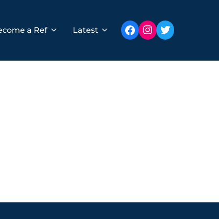
Instagram
Twitter
Facebook
ecome a Ref
Latest