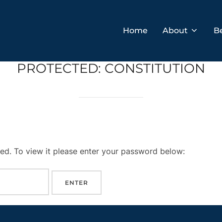
Home
About
B
PROTECTED: CONSTITUTION
ed. To view it please enter your password below: