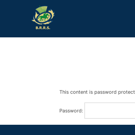
Skip
to
content
This content is password protect
Password: