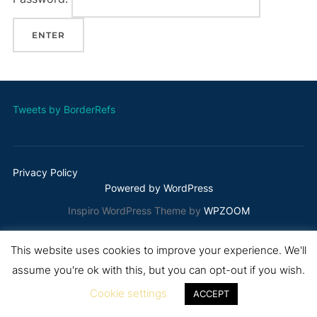
Tweets by BorderRefs
Privacy Policy
Powered by WordPress
Inspiro WordPress Theme by
WPZOOM
This website uses cookies to improve your experience. We'll
assume you're ok with this, but you can opt-out if you wish.
Cookie settings
ACCEPT