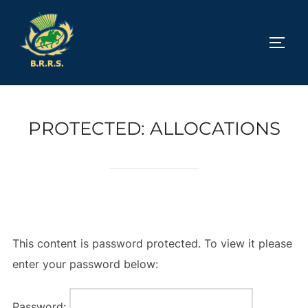
Skip
to
TOGG
content
PROTECTED: ALLOCATIONS
This content is password protected. To view it please
enter your password below:
Password: